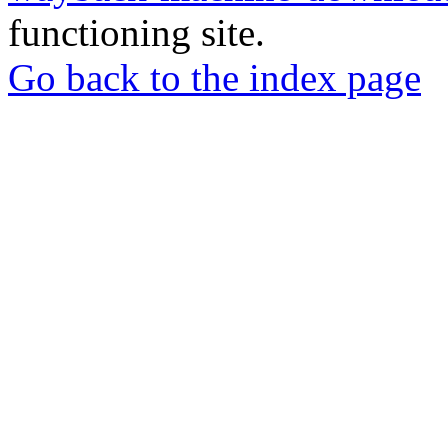
functioning site.
Go back to the index page