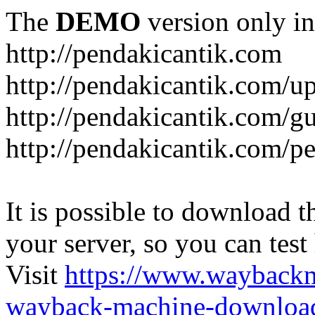
The
DEMO
version only in
http://pendakicantik.com
http://pendakicantik.com/u
http://pendakicantik.com/g
http://pendakicantik.com/p
It is possible to download th
your server, so you can test
Visit
https://www.wayback
wayback-machine-download