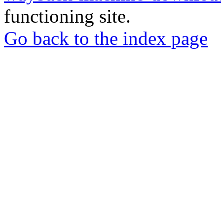
functioning site.
Go back to the index page