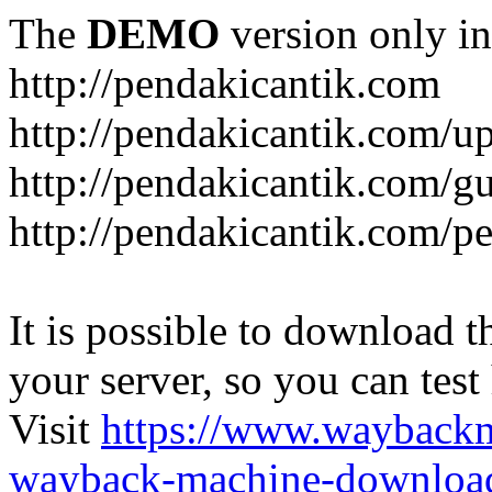
The
DEMO
version only in
http://pendakicantik.com
http://pendakicantik.com/u
http://pendakicantik.com/g
http://pendakicantik.com/p
It is possible to download th
your server, so you can test
Visit
https://www.wayback
wayback-machine-download