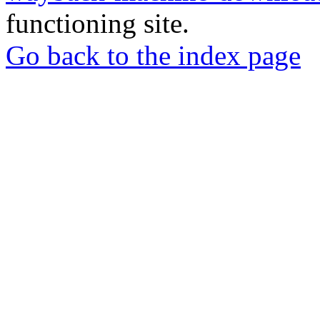
functioning site.
Go back to the index page