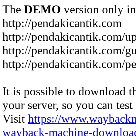
The
DEMO
version only in
http://pendakicantik.com
http://pendakicantik.com/u
http://pendakicantik.com/g
http://pendakicantik.com/p
It is possible to download th
your server, so you can test
Visit
https://www.wayback
wayback-machine-download