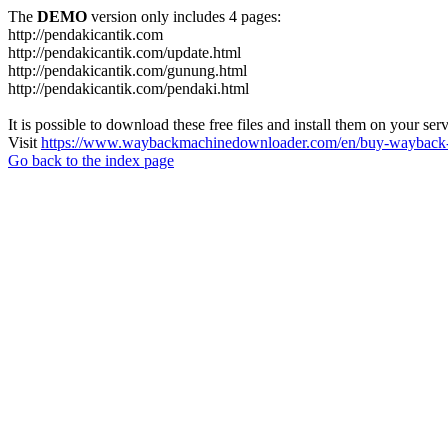
The
DEMO
version only includes 4 pages:
http://pendakicantik.com
http://pendakicantik.com/update.html
http://pendakicantik.com/gunung.html
http://pendakicantik.com/pendaki.html
It is possible to download these free files and install them on your ser
Visit
https://www.waybackmachinedownloader.com/en/buy-wayback-
Go back to the index page