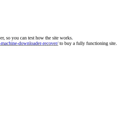
ver, so you can test how the site works.
machine-downloader-recover/
to buy a fully functioning site.